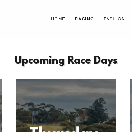
HOME
RACING
FASHION
Upcoming Race Days