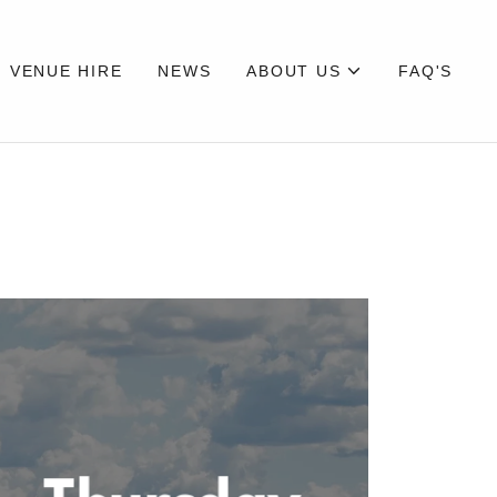
VENUE HIRE
NEWS
ABOUT US
FAQ'S