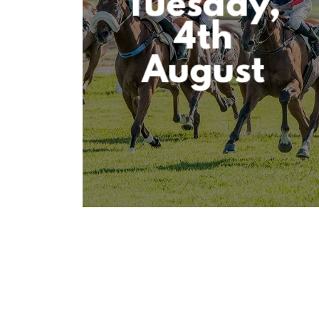
Tuesday,
4th
August