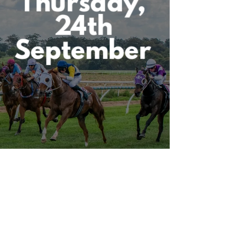
Thursday,
24th
September