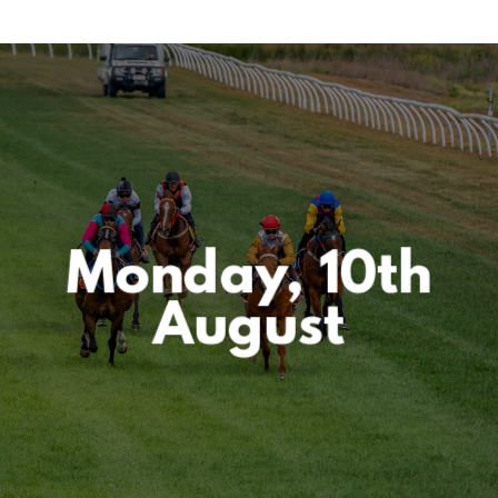
Monday, 10th
August