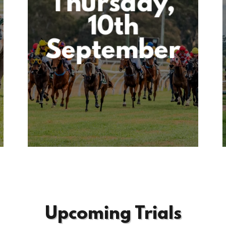
Thursday,
10th
September
Upcoming Trials