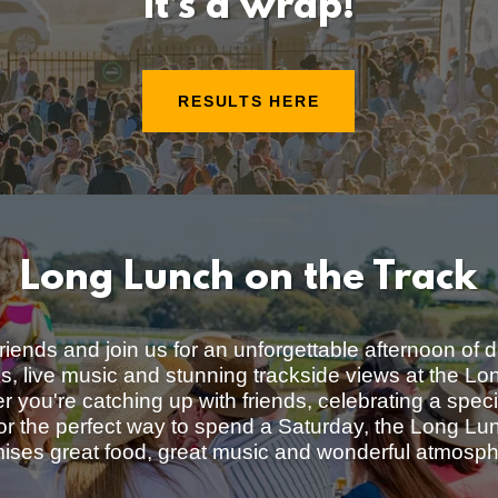
It’s a wrap!
RESULTS HERE
Long Lunch on the Track
riends and join us for an unforgettable afternoon of d
ks, live music and stunning trackside views at the L
 you're catching up with friends, celebrating a spec
for the perfect way to spend a Saturday, the Long Lu
ises great food, great music and wonderful atmosp