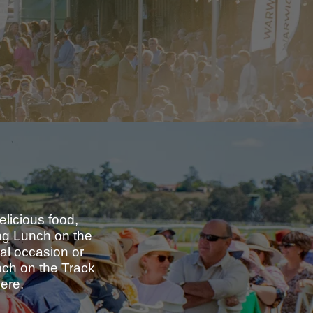
elicious food,
ong Lunch on the
ial occasion or
nch on the Track
here.