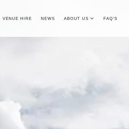
VENUE HIRE
NEWS
ABOUT US
FAQ'S