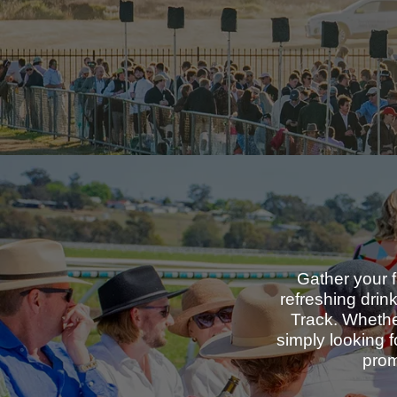
Gather your f
refreshing drin
Track. Whether
simply looking 
prom