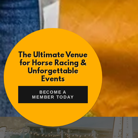
The Ultimate Venue
for Horse Racing &
Unforgettable
Events
BECOME A
MEMBER TODAY