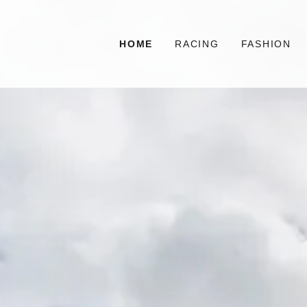
HOME
RACING
FASHION