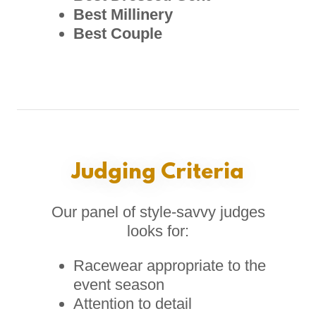
Best Millinery
Best Couple
Judging Criteria
Our panel of style-savvy judges
looks for:
Racewear appropriate to the
event season
Attention to detail