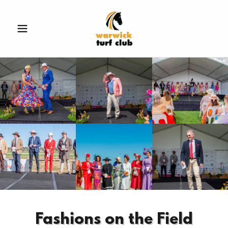
Fashions on the Field