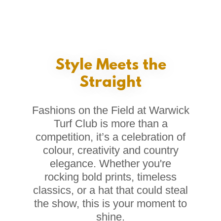
Style Meets the
Straight
Fashions on the Field at Warwick
Turf Club is more than a
competition, it’s a celebration of
colour, creativity and country
elegance. Whether you're
rocking bold prints, timeless
classics, or a hat that could steal
the show, this is your moment to
shine.