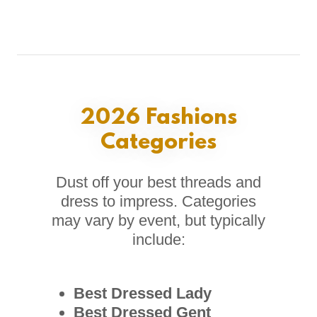
2026 Fashions
Categories
Dust off your best threads and
dress to impress. Categories
may vary by event, but typically
include:
Best Dressed Lady
Best Dressed Gent