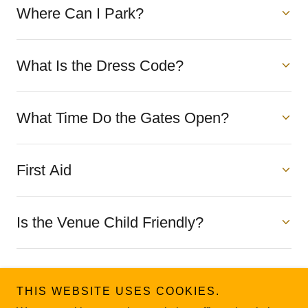
Where Can I Park?
What Is the Dress Code?
What Time Do the Gates Open?
First Aid
Is the Venue Child Friendly?
Incident Reporting & Customer
Feedback
THIS WEBSITE USES COOKIES.