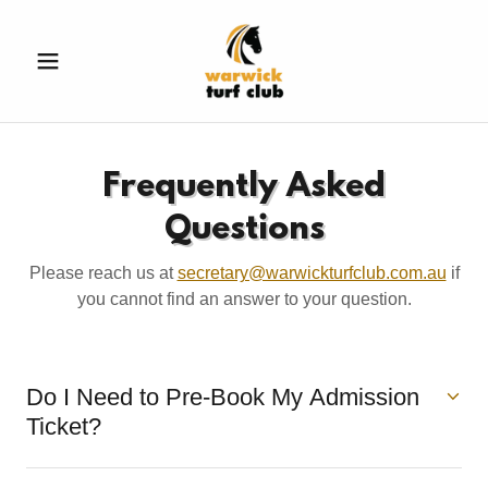
Frequently Asked
Questions
Please reach us at
secretary@warwickturfclub.com.au
if
you cannot find an answer to your question.
Do I Need to Pre-Book My Admission
Ticket?